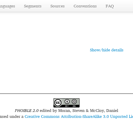
anguages
Segments
Sources
Conventions
FAQ
Show/hide details
PHOIBLE 2.0
edited by
Moran, Steven & McCloy, Daniel
censed under a
Creative Commons Attribution-ShareAlike 3.0 Unported Li