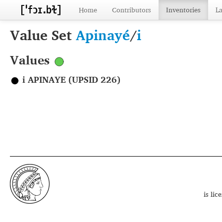
Home
Contributors
Inventories
L
Value Set
Apinayé
/
i
Values
i APINAYE (UPSID 226)
is li