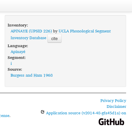
Inventory:
APINAYE (UPSID 226)
by
UCLA Phonological Segment
Inventory Database
cite
Language:
Apinayé
Segment:
i
Source:
Burgess and Ham 1968
Privacy Policy
Disclaimer
Application source (v2014-48-gfa45d1a) on
cense
.