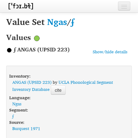
Home
Value Set
Ngas
/
ʄ
Contributors
Values
Inventories
ʄ ANGAS (UPSID 223)
Show/hide details
Languages
Segments
Inventory:
Sources
ANGAS (UPSID 223)
by
UCLA Phonological Segment
Inventory Database
cite
Conventions
Language:
Ngas
FAQ
Segment:
ʄ
Source:
Burquest 1971