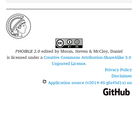
PHOIBLE 2.0
edited by
Moran, Steven & McCloy, Daniel
is licensed under a
Creative Commons Attribution-ShareAlike 3.0
Unported License
.
Privacy Policy
Disclaimer
Application source (v2014-48-gfa45d1a) on