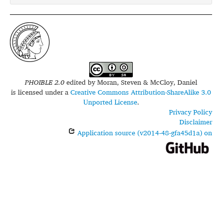
PHOIBLE 2.0
edited by
Moran, Steven & McCloy, Daniel
is licensed under a
Creative Commons Attribution-ShareAlike 3.0
Unported License
.
Privacy Policy
Disclaimer
Application source (v2014-48-gfa45d1a) on