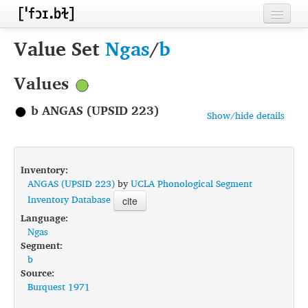
Home
Value Set
Ngas
/
b
Contributors
Values
Inventories
b ANGAS (UPSID 223)
Show/hide details
Languages
Segments
Inventory:
Sources
ANGAS (UPSID 223)
by
UCLA Phonological Segment
Inventory Database
cite
Conventions
Language:
Ngas
FAQ
Segment:
b
Source:
Burquest 1971