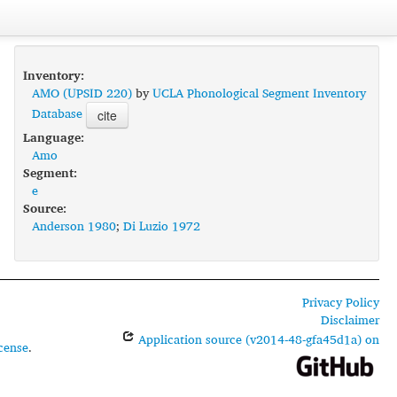
Inventory:
AMO (UPSID 220)
by
UCLA Phonological Segment Inventory
Database
cite
Language:
Amo
Segment:
e
Source:
Anderson 1980
;
Di Luzio 1972
Privacy Policy
Disclaimer
Application source (v2014-48-gfa45d1a) on
cense
.