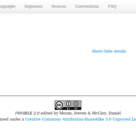
anguages
Segments
Sources
Conventions
FAQ
Show/hide details
PHOIBLE 2.0
edited by
Moran, Steven & McCloy, Daniel
censed under a
Creative Commons Attribution-ShareAlike 3.0 Unported Li