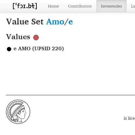
Home
Contributors
Inventories
L
Value Set
Amo
/
e
Values
e AMO (UPSID 220)
is li