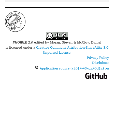
PHOIBLE 2.0
edited by
Moran, Steven & McCloy, Daniel
is licensed under a
Creative Commons Attribution-ShareAlike 3.0
Unported License
.
Privacy Policy
Disclaimer
Application source (v2014-48-gfa45d1a) on