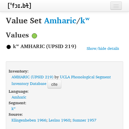
Home
Value Set
Amharic
/
kʷ
Contributors
Values
Inventories
kʷ AMHARIC (UPSID 219)
Show/hide details
Languages
Segments
Inventory:
Sources
AMHARIC (UPSID 219)
by
UCLA Phonological Segment
Inventory Database
cite
Conventions
Language:
Amharic
FAQ
Segment:
kʷ
Source:
Klingenheben 1966
;
Leslau 1968
;
Sumner 1957