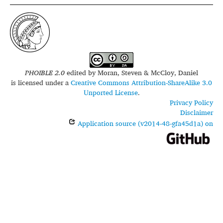
PHOIBLE 2.0
edited by
Moran, Steven & McCloy, Daniel
is licensed under a
Creative Commons Attribution-ShareAlike 3.0
Unported License
.
Privacy Policy
Disclaimer
Application source (v2014-48-gfa45d1a) on