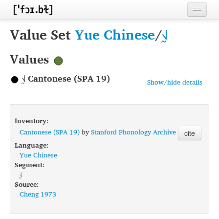
Home
Value Set
Yue Chinese
/
˧˩̰
Contributors
Values
Inventories
˧˩̰ Cantonese (SPA 19)
Show/hide details
Languages
Segments
Inventory:
Sources
Cantonese (SPA 19)
by
Stanford Phonology Archive
cite
Language:
Conventions
Yue Chinese
Segment:
FAQ
˧˩̰
Source:
Cheng 1973