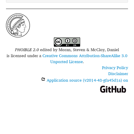
PHOIBLE 2.0
edited by
Moran, Steven & McCloy, Daniel
is licensed under a
Creative Commons Attribution-ShareAlike 3.0
Unported License
.
Privacy Policy
Disclaimer
Application source (v2014-48-gfa45d1a) on