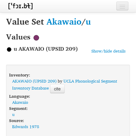
Home
Value Set
Akawaio
/
u
Contributors
Values
Inventories
u AKAWAIO (UPSID 209)
Show/hide details
Languages
Segments
Inventory:
Sources
AKAWAIO (UPSID 209)
by
UCLA Phonological Segment
Inventory Database
cite
Conventions
Language:
Akawaio
FAQ
Segment:
u
Source:
Edwards 1978