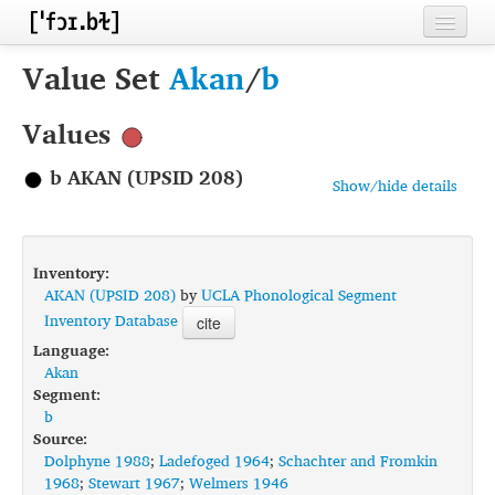
Home
Value Set
Akan
/
b
Contributors
Values
Inventories
b AKAN (UPSID 208)
Show/hide details
Languages
Segments
Inventory:
Sources
AKAN (UPSID 208)
by
UCLA Phonological Segment
Inventory Database
cite
Conventions
Language:
Akan
FAQ
Segment:
b
Source:
Dolphyne 1988
;
Ladefoged 1964
;
Schachter and Fromkin
1968
;
Stewart 1967
;
Welmers 1946