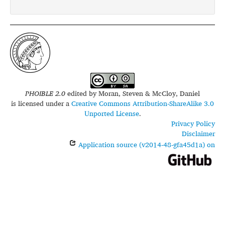
PHOIBLE 2.0
edited by
Moran, Steven & McCloy, Daniel
is licensed under a
Creative Commons Attribution-ShareAlike 3.0
Unported License
.
Privacy Policy
Disclaimer
Application source (v2014-48-gfa45d1a) on