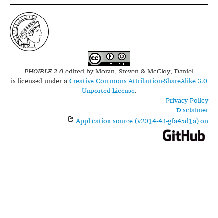
PHOIBLE 2.0
edited by
Moran, Steven & McCloy, Daniel
is licensed under a
Creative Commons Attribution-ShareAlike 3.0
Unported License
.
Privacy Policy
Disclaimer
Application source (v2014-48-gfa45d1a) on