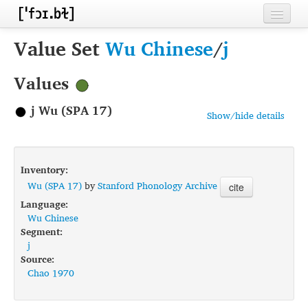
Home
Value Set
Wu Chinese
/
j
Contributors
Values
Inventories
j Wu (SPA 17)
Show/hide details
Languages
Segments
Inventory:
Sources
Wu (SPA 17)
by
Stanford Phonology Archive
cite
Language:
Conventions
Wu Chinese
Segment:
FAQ
j
Source:
Chao 1970