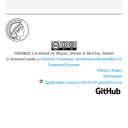
PHOIBLE 2.0
edited by
Moran, Steven & McCloy, Daniel
is licensed under a
Creative Commons Attribution-ShareAlike 3.0
Unported License
.
Privacy Policy
Disclaimer
Application source (v2014-48-gfa45d1a) on