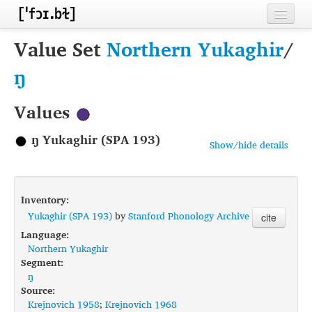
Home
Value Set
Northern Yukaghir
/
Contributors
ŋ
Inventories
Values
Languages
ŋ Yukaghir (SPA 193)
Show/hide details
Segments
Sources
Inventory:
Conventions
Yukaghir (SPA 193)
by
Stanford Phonology Archive
cite
Language:
FAQ
Northern Yukaghir
Segment:
ŋ
Source:
Krejnovich 1958
;
Krejnovich 1968