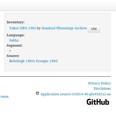
Inventory:
Yakut (SPA 190)
by
Stanford Phonology Archive
cite
Language:
Sakha
Segment:
t
Source:
Bohtlingk 1964
;
Krueger 1962
Privacy Policy
Disclaimer
Application source (v2014-48-gfa45d1a) on
cense
.