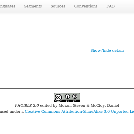
anguages
Segments
Sources
Conventions
FAQ
Show/hide details
PHOIBLE 2.0
edited by
Moran, Steven & McCloy, Daniel
censed under a
Creative Commons Attribution-ShareAlike 3.0 Unported Li