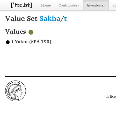
Home
Contributors
Inventories
L
Value Set
Sakha
/
t
Values
t Yakut (SPA 190)
is li