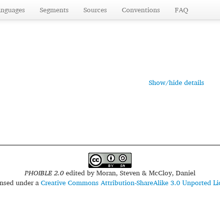
anguages
Segments
Sources
Conventions
FAQ
Show/hide details
PHOIBLE 2.0
edited by
Moran, Steven & McCloy, Daniel
censed under a
Creative Commons Attribution-ShareAlike 3.0 Unported Li