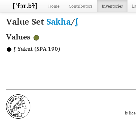
Home
Contributors
Inventories
L
Value Set
Sakha
/
ʃ
Values
ʃ Yakut (SPA 190)
is li