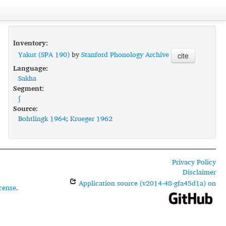
Inventory:
Yakut (SPA 190)
by
Stanford Phonology Archive
cite
Language:
Sakha
Segment:
ʃ
Source:
Bohtlingk 1964
;
Krueger 1962
Privacy Policy
Disclaimer
Application source (v2014-48-gfa45d1a) on
cense
.