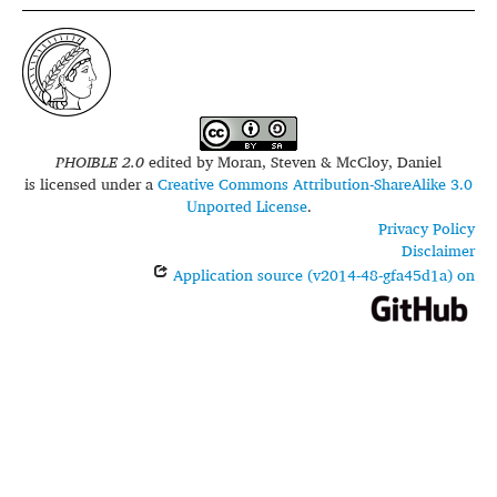
PHOIBLE 2.0
edited by
Moran, Steven & McCloy, Daniel
is licensed under a
Creative Commons Attribution-ShareAlike 3.0
Unported License
.
Privacy Policy
Disclaimer
Application source (v2014-48-gfa45d1a) on