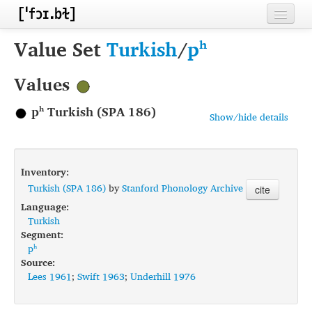
Home
Value Set
Turkish
/
pʰ
Contributors
Values
Inventories
pʰ Turkish (SPA 186)
Show/hide details
Languages
Segments
Inventory:
Sources
Turkish (SPA 186)
by
Stanford Phonology Archive
cite
Language:
Conventions
Turkish
Segment:
FAQ
pʰ
Source:
Lees 1961
;
Swift 1963
;
Underhill 1976