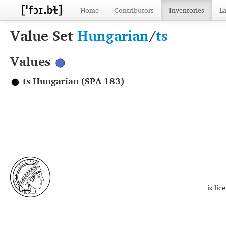
Home
Contributors
Inventories
L
Value Set
Hungarian
/
ts
Values
ts Hungarian (SPA 183)
is li