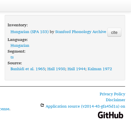
Inventory:
Hungarian (SPA 183)
by
Stanford Phonology Archive
cite
Language:
Hungarian
Segment:
ts
Source:
Banhidi et al. 1965
;
Hall 1938
;
Hall 1944
;
Kalman 1972
Privacy Policy
Disclaimer
Application source (v2014-48-gfa45d1a) on
cense
.