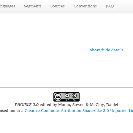
anguages
Segments
Sources
Conventions
FAQ
Show/hide details
PHOIBLE 2.0
edited by
Moran, Steven & McCloy, Daniel
censed under a
Creative Commons Attribution-ShareAlike 3.0 Unported Li