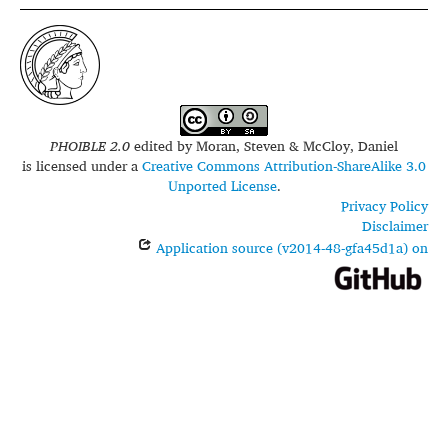
PHOIBLE 2.0
edited by
Moran, Steven & McCloy, Daniel
is licensed under a
Creative Commons Attribution-ShareAlike 3.0
Unported License
.
Privacy Policy
Disclaimer
Application source (v2014-48-gfa45d1a) on