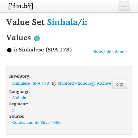
Home
Value Set
Sinhala
/
iː
Contributors
Values
Inventories
iː Sinhalese (SPA 178)
Show/hide details
Languages
Segments
Inventory:
Sources
Sinhalese (SPA 178)
by
Stanford Phonology Archive
cite
Language:
Conventions
Sinhala
Segment:
FAQ
iː
Source:
Coates and de Silva 1960