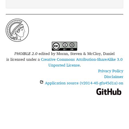
PHOIBLE 2.0
edited by
Moran, Steven & McCloy, Daniel
is licensed under a
Creative Commons Attribution-ShareAlike 3.0
Unported License
.
Privacy Policy
Disclaimer
Application source (v2014-48-gfa45d1a) on