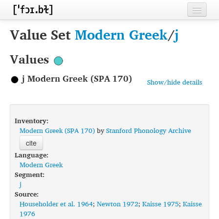
Home
Value Set
Modern Greek
/
j
Contributors
Values
Inventories
j Modern Greek (SPA 170)
Show/hide details
Languages
Segments
Inventory:
Sources
Modern Greek (SPA 170)
by
Stanford Phonology Archive
cite
Conventions
Language:
Modern Greek
FAQ
Segment:
j
Source:
Householder et al. 1964
;
Newton 1972
;
Kaisse 1975
;
Kaisse
1976