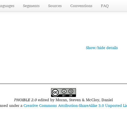
anguages
Segments
Sources
Conventions
FAQ
Show/hide details
PHOIBLE 2.0
edited by
Moran, Steven & McCloy, Daniel
censed under a
Creative Commons Attribution-ShareAlike 3.0 Unported Li