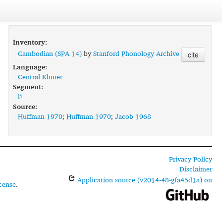
Inventory:
Cambodian (SPA 14)
by
Stanford Phonology Archive
cite
Language:
Central Khmer
Segment:
lˠ
Source:
Huffman 1970
;
Huffman 1970
;
Jacob 1968
Privacy Policy
Disclaimer
Application source (v2014-48-gfa45d1a) on
cense
.