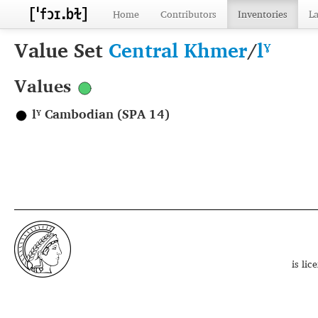
Home
Contributors
Inventories
L
Value Set
Central Khmer
/
lˠ
Values
lˠ Cambodian (SPA 14)
is li