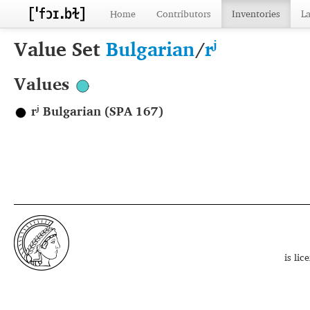
Home
Contributors
Inventories
L
Value Set
Bulgarian
/
rʲ
Values
rʲ Bulgarian (SPA 167)
is li