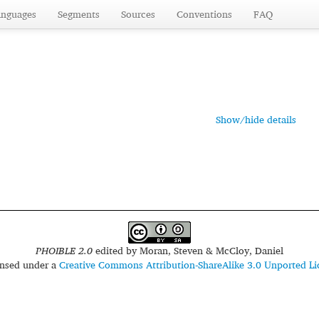
anguages
Segments
Sources
Conventions
FAQ
Show/hide details
PHOIBLE 2.0
edited by
Moran, Steven & McCloy, Daniel
censed under a
Creative Commons Attribution-ShareAlike 3.0 Unported Li