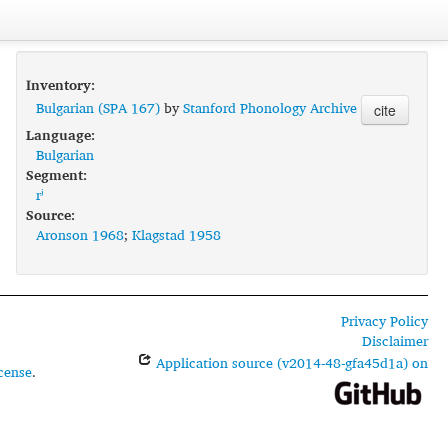
Inventory:
Bulgarian (SPA 167)
by
Stanford Phonology Archive
cite
Language:
Bulgarian
Segment:
rʲ
Source:
Aronson 1968
;
Klagstad 1958
Privacy Policy
Disclaimer
Application source (v2014-48-gfa45d1a) on
cense
.