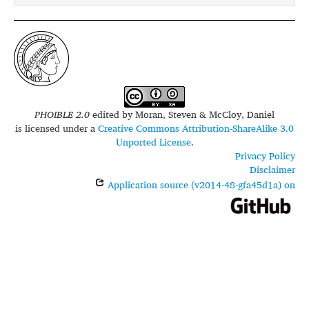
PHOIBLE 2.0
edited by
Moran, Steven & McCloy, Daniel
is licensed under a
Creative Commons Attribution-ShareAlike 3.0
Unported License
.
Privacy Policy
Disclaimer
Application source (v2014-48-gfa45d1a) on