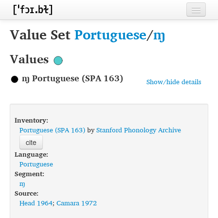
Home
Value Set
Portuguese
/
ɱ
Contributors
Values
Inventories
ɱ Portuguese (SPA 163)
Show/hide details
Languages
Segments
Inventory:
Sources
Portuguese (SPA 163)
by
Stanford Phonology Archive
cite
Conventions
Language:
Portuguese
FAQ
Segment:
ɱ
Source:
Head 1964
;
Camara 1972