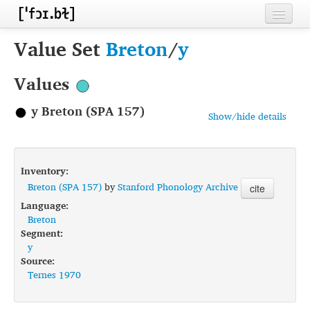
Home
Value Set
Breton
/
y
Contributors
Values
Inventories
y Breton (SPA 157)
Show/hide details
Languages
Segments
Inventory:
Sources
Breton (SPA 157)
by
Stanford Phonology Archive
cite
Language:
Conventions
Breton
Segment:
FAQ
y
Source:
Ternes 1970