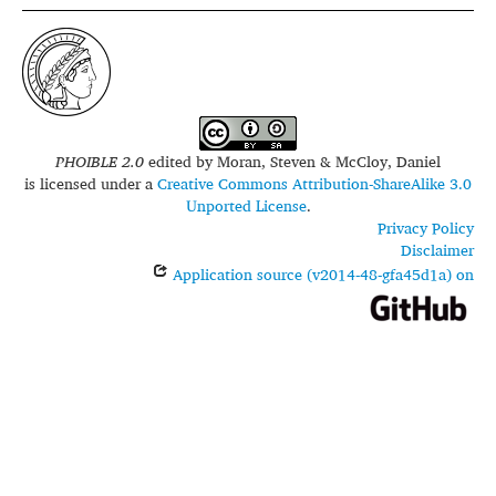
PHOIBLE 2.0
edited by
Moran, Steven & McCloy, Daniel
is licensed under a
Creative Commons Attribution-ShareAlike 3.0
Unported License
.
Privacy Policy
Disclaimer
Application source (v2014-48-gfa45d1a) on