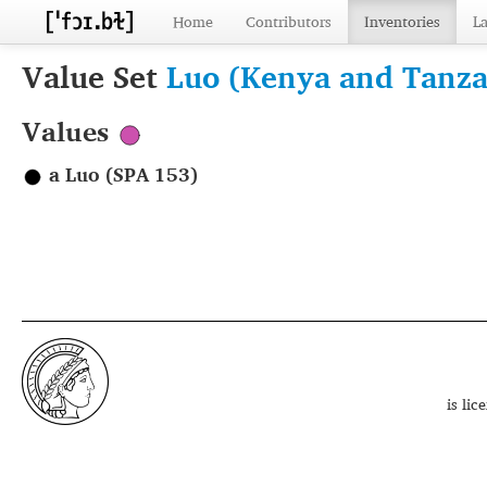
Home
Contributors
Inventories
L
Value Set
Luo (Kenya and Tanza
Values
a Luo (SPA 153)
is li