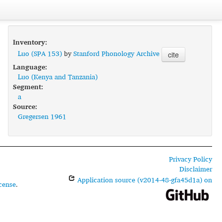
Inventory:
Luo (SPA 153)
by
Stanford Phonology Archive
cite
Language:
Luo (Kenya and Tanzania)
Segment:
a
Source:
Gregersen 1961
Privacy Policy
Disclaimer
Application source (v2014-48-gfa45d1a) on
cense
.