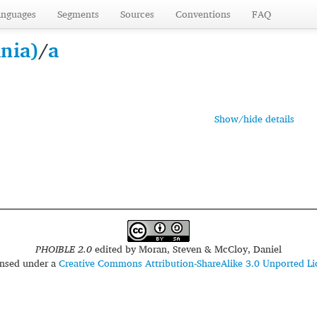
anguages
Segments
Sources
Conventions
FAQ
nia)
/
a
Show/hide details
PHOIBLE 2.0
edited by
Moran, Steven & McCloy, Daniel
censed under a
Creative Commons Attribution-ShareAlike 3.0 Unported Li