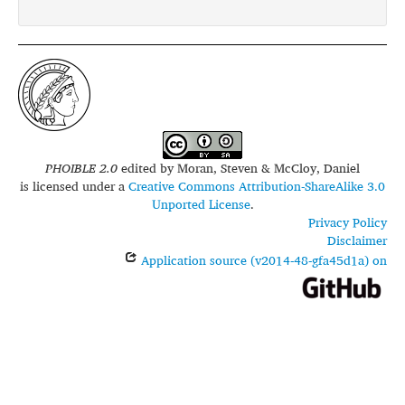
PHOIBLE 2.0
edited by
Moran, Steven & McCloy, Daniel
is licensed under a
Creative Commons Attribution-ShareAlike 3.0
Unported License
.
Privacy Policy
Disclaimer
Application source (v2014-48-gfa45d1a) on