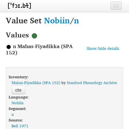
Home
Value Set
Nobiin
/
n
Contributors
Values
Inventories
n Mahas-Fiyadikka (SPA
Show/hide details
Languages
152)
Segments
Sources
Inventory:
Mahas-Fiyadikka (SPA 152)
by
Stanford Phonology Archive
Conventions
cite
Language:
FAQ
Nobiin
Segment:
n
Source:
Bell 1971