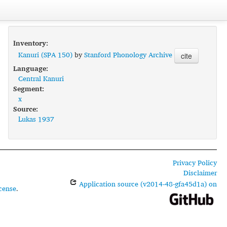
Inventory:
Kanuri (SPA 150)
by
Stanford Phonology Archive
cite
Language:
Central Kanuri
Segment:
x
Source:
Lukas 1937
Privacy Policy
Disclaimer
Application source (v2014-48-gfa45d1a) on
cense
.