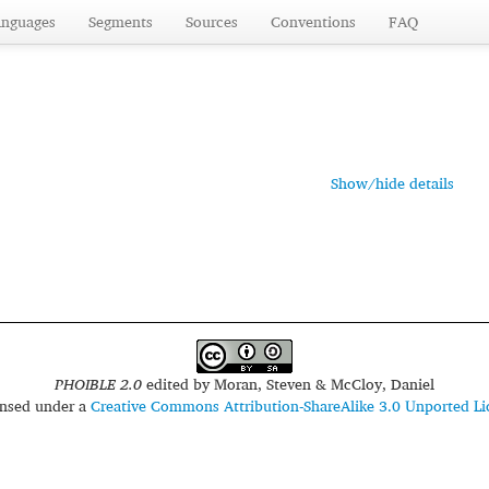
anguages
Segments
Sources
Conventions
FAQ
Show/hide details
PHOIBLE 2.0
edited by
Moran, Steven & McCloy, Daniel
censed under a
Creative Commons Attribution-ShareAlike 3.0 Unported Li