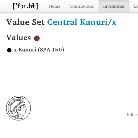
Home
Contributors
Inventories
L
Value Set
Central Kanuri
/
x
Values
x Kanuri (SPA 150)
is li