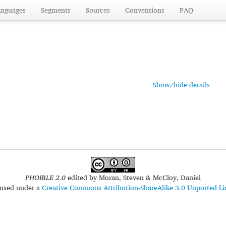
anguages
Segments
Sources
Conventions
FAQ
Show/hide details
PHOIBLE 2.0
edited by
Moran, Steven & McCloy, Daniel
censed under a
Creative Commons Attribution-ShareAlike 3.0 Unported Li