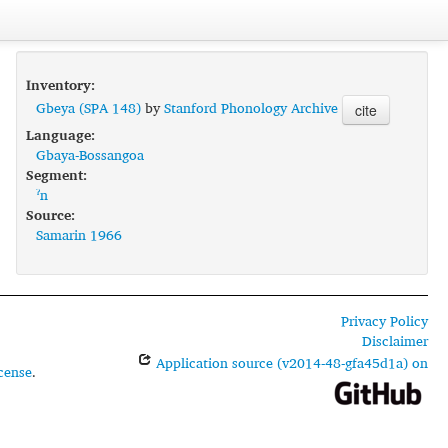
Inventory:
Gbeya (SPA 148)
by
Stanford Phonology Archive
cite
Language:
Gbaya-Bossangoa
Segment:
ˀn
Source:
Samarin 1966
Privacy Policy
Disclaimer
Application source (v2014-48-gfa45d1a) on
cense
.