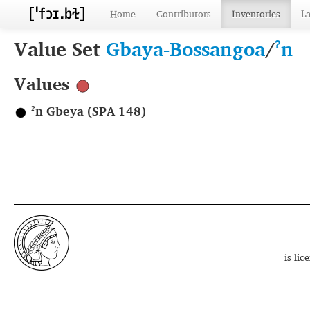
Home
Contributors
Inventories
L
Value Set
Gbaya-Bossangoa
/
ˀn
Values
ˀn Gbeya (SPA 148)
is li