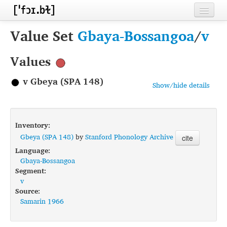
Home
Value Set
Gbaya-Bossangoa
/
v
Contributors
Values
Inventories
v Gbeya (SPA 148)
Show/hide details
Languages
Segments
Inventory:
Sources
Gbeya (SPA 148)
by
Stanford Phonology Archive
cite
Language:
Conventions
Gbaya-Bossangoa
Segment:
FAQ
v
Source:
Samarin 1966