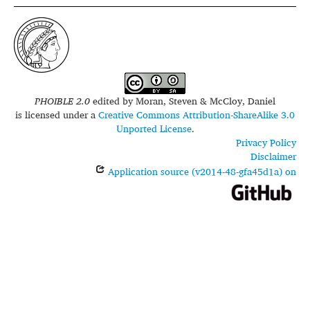
PHOIBLE 2.0
edited by
Moran, Steven & McCloy, Daniel
is licensed under a
Creative Commons Attribution-ShareAlike 3.0
Unported License
.
Privacy Policy
Disclaimer
Application source (v2014-48-gfa45d1a) on