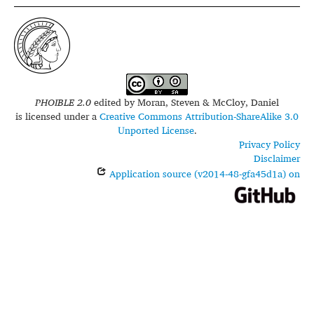
PHOIBLE 2.0
edited by
Moran, Steven & McCloy, Daniel
is licensed under a
Creative Commons Attribution-ShareAlike 3.0
Unported License
.
Privacy Policy
Disclaimer
Application source (v2014-48-gfa45d1a) on