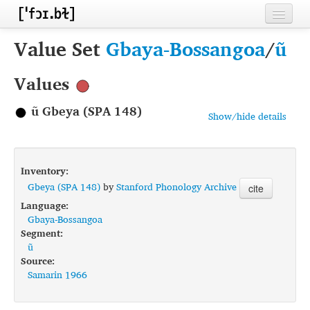
Home
Value Set
Gbaya-Bossangoa
/
ũ
Contributors
Values
Inventories
ũ Gbeya (SPA 148)
Show/hide details
Languages
Segments
Inventory:
Sources
Gbeya (SPA 148)
by
Stanford Phonology Archive
cite
Language:
Conventions
Gbaya-Bossangoa
Segment:
FAQ
ũ
Source:
Samarin 1966