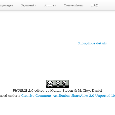
anguages
Segments
Sources
Conventions
FAQ
Show/hide details
PHOIBLE 2.0
edited by
Moran, Steven & McCloy, Daniel
censed under a
Creative Commons Attribution-ShareAlike 3.0 Unported Li