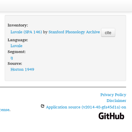
Inventory:
Luvale (SPA 146)
by
Stanford Phonology Archive
cite
Language:
Luvale
Segment:
ŋ
Source:
Horton 1949
Privacy Policy
Disclaimer
Application source (v2014-48-gfa45d1a) on
cense
.