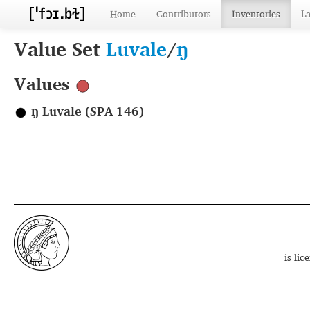
Home
Contributors
Inventories
L
Value Set
Luvale
/
ŋ
Values
ŋ Luvale (SPA 146)
is li