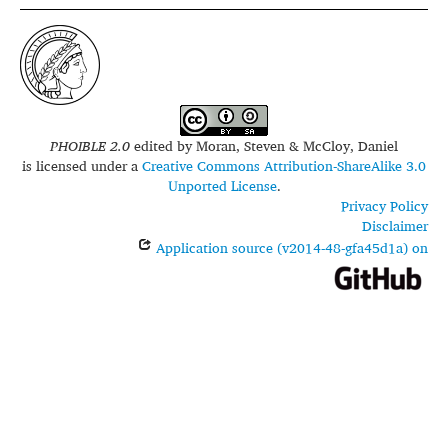
PHOIBLE 2.0
edited by
Moran, Steven & McCloy, Daniel
is licensed under a
Creative Commons Attribution-ShareAlike 3.0
Unported License
.
Privacy Policy
Disclaimer
Application source (v2014-48-gfa45d1a) on