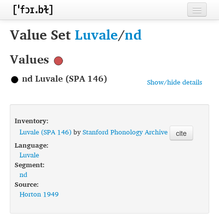
Home
Value Set
Luvale
/
nd
Contributors
Values
Inventories
nd Luvale (SPA 146)
Show/hide details
Languages
Segments
Inventory:
Sources
Luvale (SPA 146)
by
Stanford Phonology Archive
cite
Language:
Conventions
Luvale
Segment:
FAQ
nd
Source:
Horton 1949