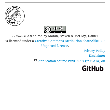
PHOIBLE 2.0
edited by
Moran, Steven & McCloy, Daniel
is licensed under a
Creative Commons Attribution-ShareAlike 3.0
Unported License
.
Privacy Policy
Disclaimer
Application source (v2014-48-gfa45d1a) on