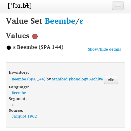
Home
Value Set
Beembe
/
ɛ
Contributors
Values
Inventories
ɛ Beembe (SPA 144)
Show/hide details
Languages
Segments
Inventory:
Sources
Beembe (SPA 144)
by
Stanford Phonology Archive
cite
Language:
Conventions
Beembe
Segment:
FAQ
ɛ
Source:
Jacquot 1962