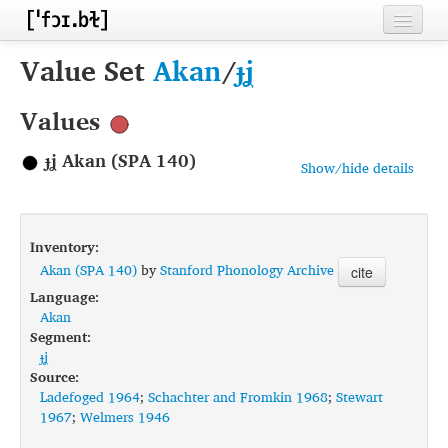
Home
Value Set
Akan
/
ɟʝ
Contributors
Values
Inventories
ɟʝ Akan (SPA 140)
Show/hide details
Languages
Segments
Inventory:
Sources
Akan (SPA 140)
by
Stanford Phonology Archive
cite
Language:
Conventions
Akan
Segment:
FAQ
ɟʝ
Source:
Ladefoged 1964
;
Schachter and Fromkin 1968
;
Stewart
1967
;
Welmers 1946