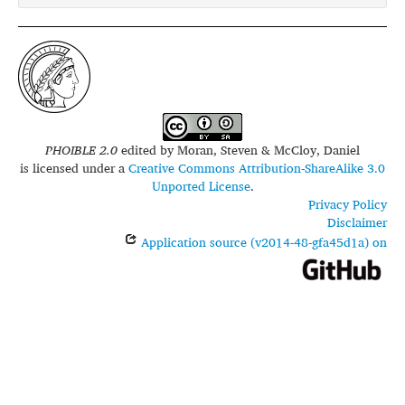
PHOIBLE 2.0
edited by
Moran, Steven & McCloy, Daniel
is licensed under a
Creative Commons Attribution-ShareAlike 3.0
Unported License
.
Privacy Policy
Disclaimer
Application source (v2014-48-gfa45d1a) on