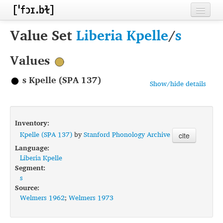
Home
Value Set
Liberia Kpelle
/
s
Contributors
Values
Inventories
s Kpelle (SPA 137)
Show/hide details
Languages
Segments
Inventory:
Sources
Kpelle (SPA 137)
by
Stanford Phonology Archive
cite
Language:
Conventions
Liberia Kpelle
Segment:
FAQ
s
Source:
Welmers 1962
;
Welmers 1973