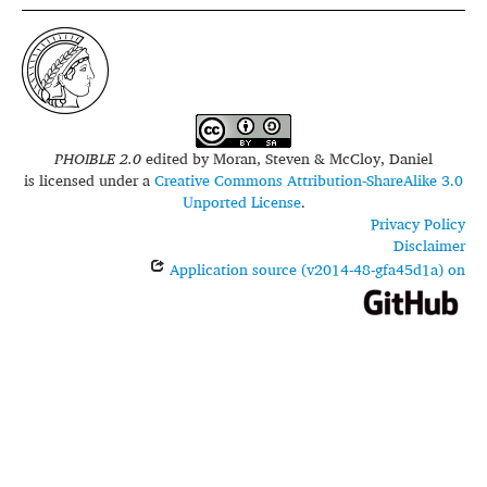
PHOIBLE 2.0
edited by
Moran, Steven & McCloy, Daniel
is licensed under a
Creative Commons Attribution-ShareAlike 3.0
Unported License
.
Privacy Policy
Disclaimer
Application source (v2014-48-gfa45d1a) on