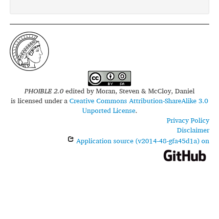
PHOIBLE 2.0
edited by
Moran, Steven & McCloy, Daniel
is licensed under a
Creative Commons Attribution-ShareAlike 3.0
Unported License
.
Privacy Policy
Disclaimer
Application source (v2014-48-gfa45d1a) on