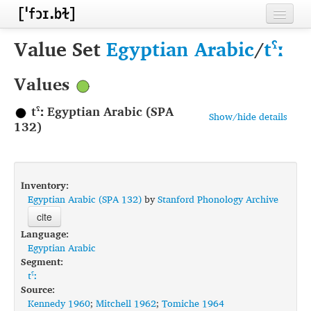
Home
Value Set
Egyptian Arabic
/
tˤː
Contributors
Values
Inventories
tˤː Egyptian Arabic (SPA
Show/hide details
Languages
132)
Segments
Sources
Inventory:
Egyptian Arabic (SPA 132)
by
Stanford Phonology Archive
Conventions
cite
Language:
FAQ
Egyptian Arabic
Segment:
tˤː
Source:
Kennedy 1960
;
Mitchell 1962
;
Tomiche 1964