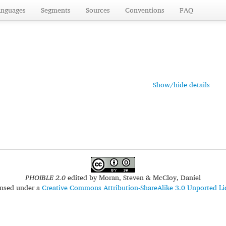
anguages
Segments
Sources
Conventions
FAQ
Show/hide details
PHOIBLE 2.0
edited by
Moran, Steven & McCloy, Daniel
censed under a
Creative Commons Attribution-ShareAlike 3.0 Unported Li