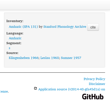
Inventory:
Amharic (SPA 131)
by
Stanford Phonology Archive
cite
Language:
Amharic
Segment:
s
Source:
Klingenheben 1966
;
Leslau 1968
;
Sumner 1957
Privacy Policy
Disclaimer
Application source (v2014-48-gfa45d1a) on
cense
.