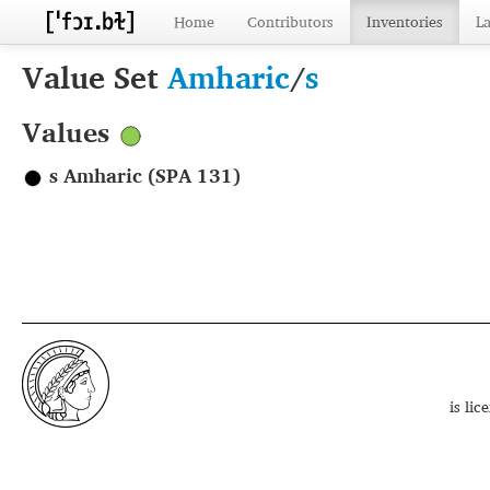
Home
Contributors
Inventories
L
Value Set
Amharic
/
s
Values
s Amharic (SPA 131)
is li