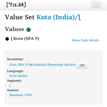
Home
Value Set
Kota (India)
/
ɭ
Contributors
Values
Inventories
ɭ Kota (SPA 9)
Show/hide details
Languages
Segments
Inventory:
Sources
Kota (SPA 9)
by
Stanford Phonology Archive
cite
Language:
Conventions
Kota (India)
Segment:
FAQ
ɭ
Source:
Emeneau 1944