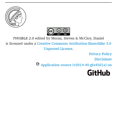
PHOIBLE 2.0
edited by
Moran, Steven & McCloy, Daniel
is licensed under a
Creative Commons Attribution-ShareAlike 3.0
Unported License
.
Privacy Policy
Disclaimer
Application source (v2014-48-gfa45d1a) on