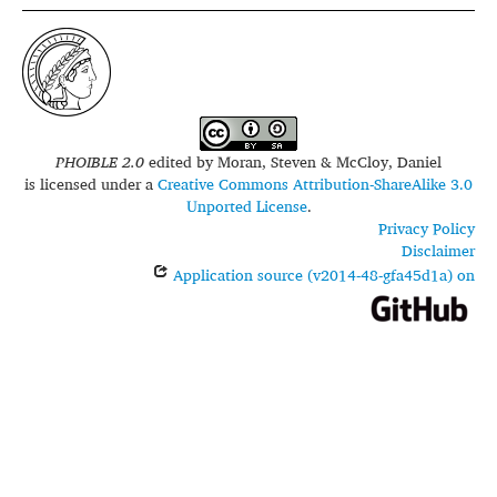
PHOIBLE 2.0
edited by
Moran, Steven & McCloy, Daniel
is licensed under a
Creative Commons Attribution-ShareAlike 3.0
Unported License
.
Privacy Policy
Disclaimer
Application source (v2014-48-gfa45d1a) on