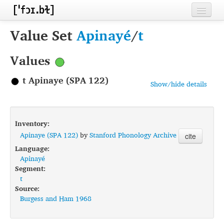
Home
Value Set
Apinayé
/
t
Contributors
Values
Inventories
t Apinaye (SPA 122)
Show/hide details
Languages
Segments
Inventory:
Sources
Apinaye (SPA 122)
by
Stanford Phonology Archive
cite
Language:
Conventions
Apinayé
Segment:
FAQ
t
Source:
Burgess and Ham 1968