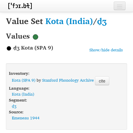
Home
Value Set
Kota (India)
/
d̠ʒ
Contributors
Values
Inventories
d̠ʒ Kota (SPA 9)
Show/hide details
Languages
Segments
Inventory:
Sources
Kota (SPA 9)
by
Stanford Phonology Archive
cite
Language:
Conventions
Kota (India)
Segment:
FAQ
d̠ʒ
Source:
Emeneau 1944