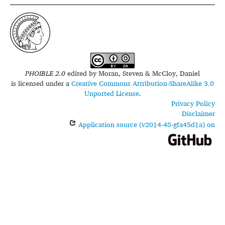
PHOIBLE 2.0
edited by
Moran, Steven & McCloy, Daniel
is licensed under a
Creative Commons Attribution-ShareAlike 3.0
Unported License
.
Privacy Policy
Disclaimer
Application source (v2014-48-gfa45d1a) on