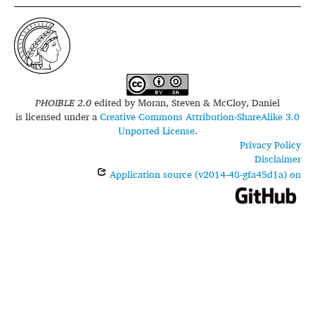
PHOIBLE 2.0
edited by
Moran, Steven & McCloy, Daniel
is licensed under a
Creative Commons Attribution-ShareAlike 3.0
Unported License
.
Privacy Policy
Disclaimer
Application source (v2014-48-gfa45d1a) on