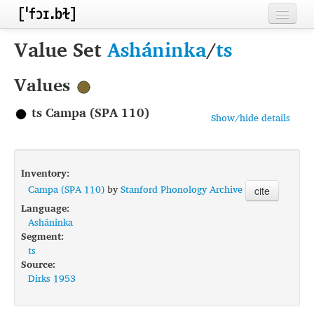
Home
Value Set
Asháninka
/
ts
Contributors
Values
Inventories
ts Campa (SPA 110)
Show/hide details
Languages
Segments
Inventory:
Sources
Campa (SPA 110)
by
Stanford Phonology Archive
cite
Language:
Conventions
Asháninka
Segment:
FAQ
ts
Source:
Dirks 1953