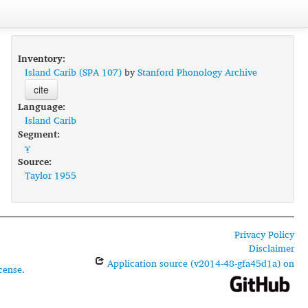
Inventory:
Island Carib (SPA 107)
by
Stanford Phonology Archive
cite
Language:
Island Carib
Segment:
ɤ̞
Source:
Taylor 1955
Privacy Policy
Disclaimer
Application source (v2014-48-gfa45d1a) on
cense
.