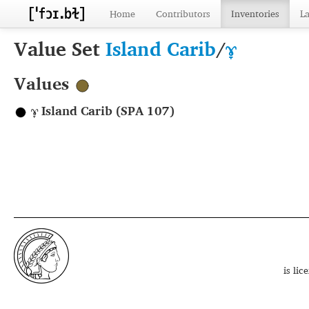
Home
Contributors
Inventories
L
Value Set
Island Carib
/
ɤ̞
Values
ɤ̞ Island Carib (SPA 107)
is li