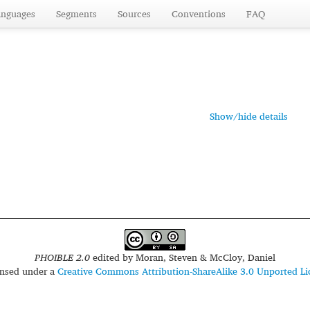
anguages
Segments
Sources
Conventions
FAQ
Show/hide details
PHOIBLE 2.0
edited by
Moran, Steven & McCloy, Daniel
censed under a
Creative Commons Attribution-ShareAlike 3.0 Unported Li