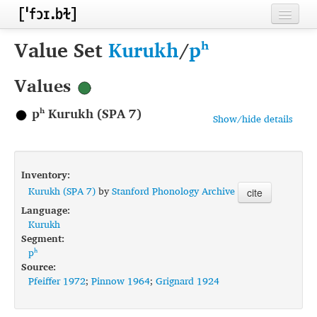
Home
Value Set
Kurukh
/
pʰ
Contributors
Values
Inventories
pʰ Kurukh (SPA 7)
Show/hide details
Languages
Segments
Inventory:
Sources
Kurukh (SPA 7)
by
Stanford Phonology Archive
cite
Language:
Conventions
Kurukh
Segment:
FAQ
pʰ
Source:
Pfeiffer 1972
;
Pinnow 1964
;
Grignard 1924