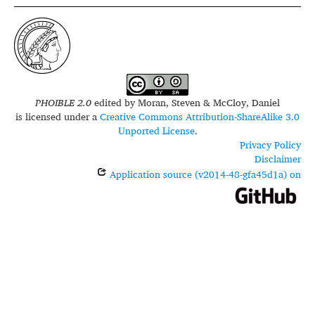
PHOIBLE 2.0
edited by
Moran, Steven & McCloy, Daniel
is licensed under a
Creative Commons Attribution-ShareAlike 3.0
Unported License
.
Privacy Policy
Disclaimer
Application source (v2014-48-gfa45d1a) on