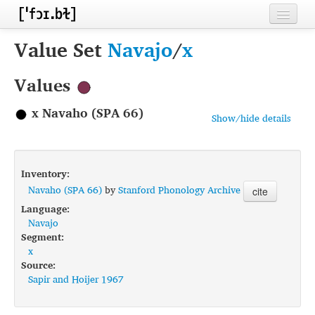
Home
Value Set
Navajo
/
x
Contributors
Values
Inventories
x Navaho (SPA 66)
Show/hide details
Languages
Segments
Inventory:
Sources
Navaho (SPA 66)
by
Stanford Phonology Archive
cite
Language:
Conventions
Navajo
Segment:
FAQ
x
Source:
Sapir and Hoijer 1967