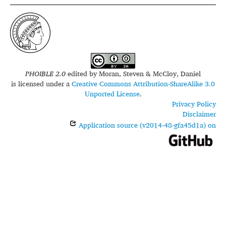
PHOIBLE 2.0
edited by
Moran, Steven & McCloy, Daniel
is licensed under a
Creative Commons Attribution-ShareAlike 3.0
Unported License
.
Privacy Policy
Disclaimer
Application source (v2014-48-gfa45d1a) on