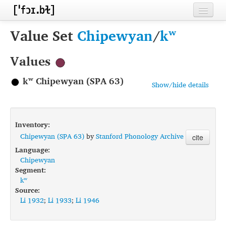
Home
Value Set
Chipewyan
/
kʷ
Contributors
Values
Inventories
kʷ Chipewyan (SPA 63)
Show/hide details
Languages
Segments
Inventory:
Sources
Chipewyan (SPA 63)
by
Stanford Phonology Archive
cite
Language:
Conventions
Chipewyan
Segment:
FAQ
kʷ
Source:
Li 1932
;
Li 1933
;
Li 1946