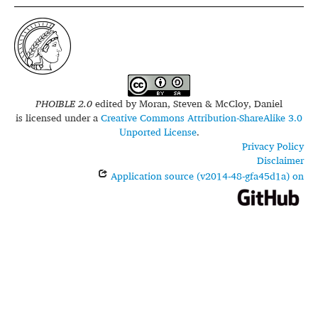
PHOIBLE 2.0
edited by
Moran, Steven & McCloy, Daniel
is licensed under a
Creative Commons Attribution-ShareAlike 3.0
Unported License
.
Privacy Policy
Disclaimer
Application source (v2014-48-gfa45d1a) on