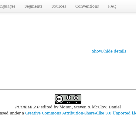
anguages
Segments
Sources
Conventions
FAQ
Show/hide details
PHOIBLE 2.0
edited by
Moran, Steven & McCloy, Daniel
censed under a
Creative Commons Attribution-ShareAlike 3.0 Unported Li