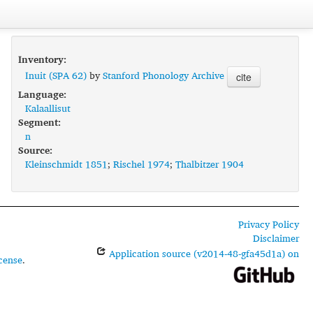
Inventory:
Inuit (SPA 62)
by
Stanford Phonology Archive
cite
Language:
Kalaallisut
Segment:
n
Source:
Kleinschmidt 1851
;
Rischel 1974
;
Thalbitzer 1904
Privacy Policy
Disclaimer
Application source (v2014-48-gfa45d1a) on
cense
.