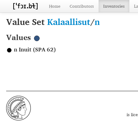
Home
Contributors
Inventories
L
Value Set
Kalaallisut
/
n
Values
n Inuit (SPA 62)
is li