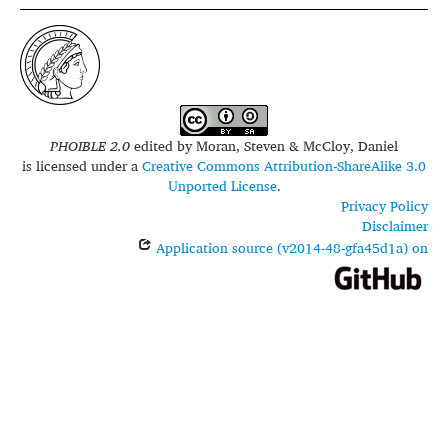
PHOIBLE 2.0
edited by
Moran, Steven & McCloy, Daniel
is licensed under a
Creative Commons Attribution-ShareAlike 3.0
Unported License
.
Privacy Policy
Disclaimer
Application source (v2014-48-gfa45d1a) on