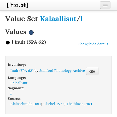
Home
Value Set
Kalaallisut
/
l
Contributors
Values
Inventories
l Inuit (SPA 62)
Show/hide details
Languages
Segments
Inventory:
Sources
Inuit (SPA 62)
by
Stanford Phonology Archive
cite
Language:
Conventions
Kalaallisut
Segment:
FAQ
l
Source:
Kleinschmidt 1851
;
Rischel 1974
;
Thalbitzer 1904