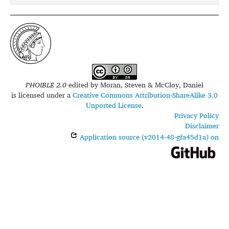
PHOIBLE 2.0
edited by
Moran, Steven & McCloy, Daniel
is licensed under a
Creative Commons Attribution-ShareAlike 3.0
Unported License
.
Privacy Policy
Disclaimer
Application source (v2014-48-gfa45d1a) on