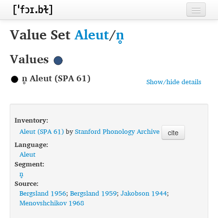
Home
Value Set
Aleut
/
n̥
Contributors
Values
Inventories
n̥ Aleut (SPA 61)
Show/hide details
Languages
Segments
Inventory:
Sources
Aleut (SPA 61)
by
Stanford Phonology Archive
cite
Language:
Conventions
Aleut
Segment:
FAQ
n̥
Source:
Bergsland 1956
;
Bergsland 1959
;
Jakobson 1944
;
Menovshchikov 1968