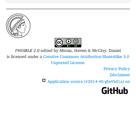
PHOIBLE 2.0
edited by
Moran, Steven & McCloy, Daniel
is licensed under a
Creative Commons Attribution-ShareAlike 3.0
Unported License
.
Privacy Policy
Disclaimer
Application source (v2014-48-gfa45d1a) on