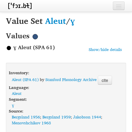
Home
Value Set
Aleut
/
ɣ
Contributors
Values
Inventories
ɣ Aleut (SPA 61)
Show/hide details
Languages
Segments
Inventory:
Sources
Aleut (SPA 61)
by
Stanford Phonology Archive
cite
Language:
Conventions
Aleut
Segment:
FAQ
ɣ
Source:
Bergsland 1956
;
Bergsland 1959
;
Jakobson 1944
;
Menovshchikov 1968