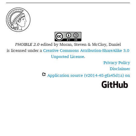
PHOIBLE 2.0
edited by
Moran, Steven & McCloy, Daniel
is licensed under a
Creative Commons Attribution-ShareAlike 3.0
Unported License
.
Privacy Policy
Disclaimer
Application source (v2014-48-gfa45d1a) on