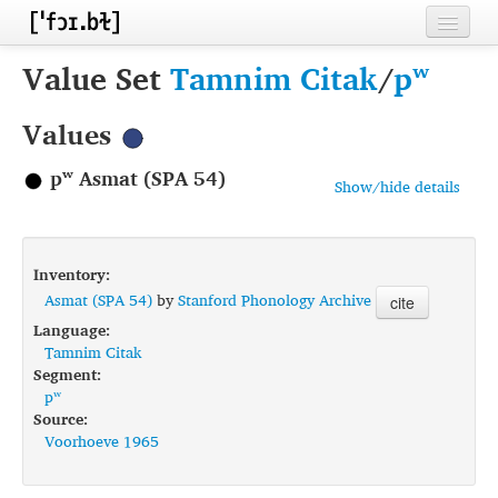
Home
Value Set
Tamnim Citak
/
pʷ
Contributors
Values
Inventories
pʷ Asmat (SPA 54)
Show/hide details
Languages
Segments
Inventory:
Sources
Asmat (SPA 54)
by
Stanford Phonology Archive
cite
Language:
Conventions
Tamnim Citak
Segment:
FAQ
pʷ
Source:
Voorhoeve 1965