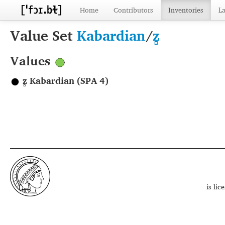
Home
Contributors
Inventories
L
Value Set
Kabardian
/
z̻
Values
z̻ Kabardian (SPA 4)
is li