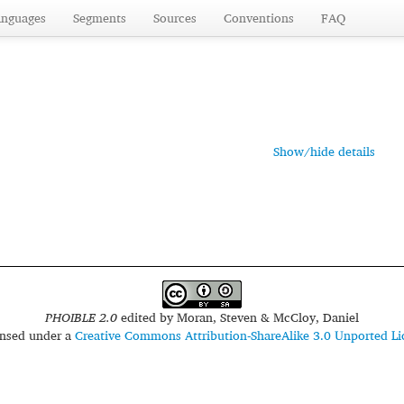
anguages
Segments
Sources
Conventions
FAQ
Show/hide details
PHOIBLE 2.0
edited by
Moran, Steven & McCloy, Daniel
censed under a
Creative Commons Attribution-ShareAlike 3.0 Unported Li