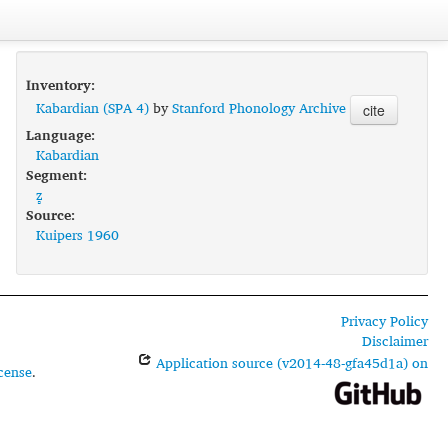
Inventory:
Kabardian (SPA 4)
by
Stanford Phonology Archive
cite
Language:
Kabardian
Segment:
z̻
Source:
Kuipers 1960
Privacy Policy
Disclaimer
Application source (v2014-48-gfa45d1a) on
cense
.