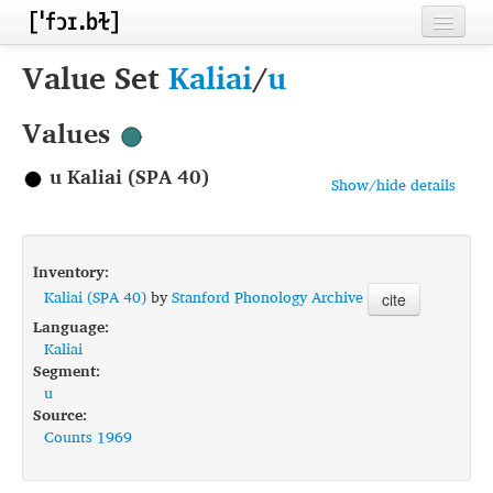
Home
Value Set
Kaliai
/
u
Contributors
Values
Inventories
u Kaliai (SPA 40)
Show/hide details
Languages
Segments
Inventory:
Sources
Kaliai (SPA 40)
by
Stanford Phonology Archive
cite
Language:
Conventions
Kaliai
Segment:
FAQ
u
Source:
Counts 1969