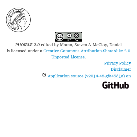
PHOIBLE 2.0
edited by
Moran, Steven & McCloy, Daniel
is licensed under a
Creative Commons Attribution-ShareAlike 3.0
Unported License
.
Privacy Policy
Disclaimer
Application source (v2014-48-gfa45d1a) on