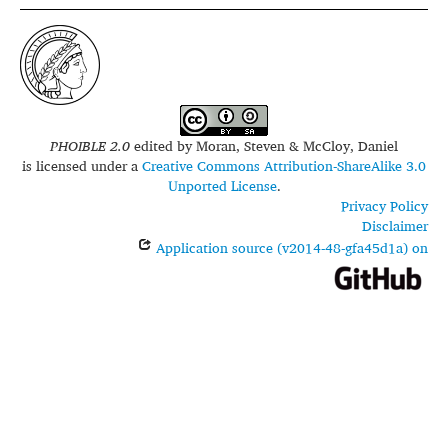
PHOIBLE 2.0
edited by
Moran, Steven & McCloy, Daniel
is licensed under a
Creative Commons Attribution-ShareAlike 3.0
Unported License
.
Privacy Policy
Disclaimer
Application source (v2014-48-gfa45d1a) on