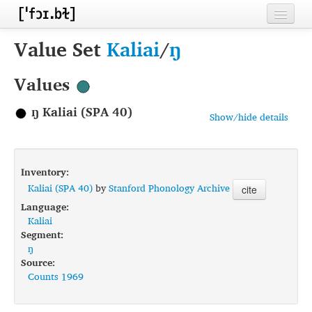
Home
Value Set
Kaliai
/
ŋ
Contributors
Values
Inventories
ŋ Kaliai (SPA 40)
Show/hide details
Languages
Segments
Inventory:
Sources
Kaliai (SPA 40)
by
Stanford Phonology Archive
cite
Language:
Conventions
Kaliai
Segment:
FAQ
ŋ
Source:
Counts 1969