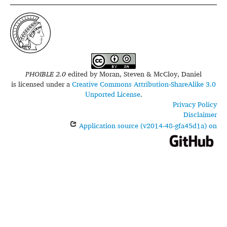
PHOIBLE 2.0
edited by
Moran, Steven & McCloy, Daniel
is licensed under a
Creative Commons Attribution-ShareAlike 3.0
Unported License
.
Privacy Policy
Disclaimer
Application source (v2014-48-gfa45d1a) on