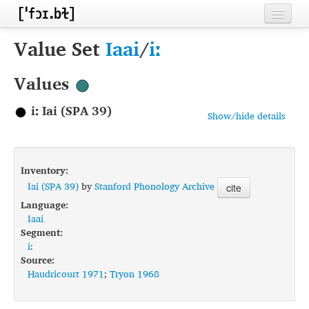
Home
Value Set
Iaai
/
iː
Contributors
Values
Inventories
iː Iai (SPA 39)
Show/hide details
Languages
Segments
Inventory:
Sources
Iai (SPA 39)
by
Stanford Phonology Archive
cite
Language:
Conventions
Iaai
Segment:
FAQ
iː
Source:
Haudricourt 1971
;
Tryon 1968